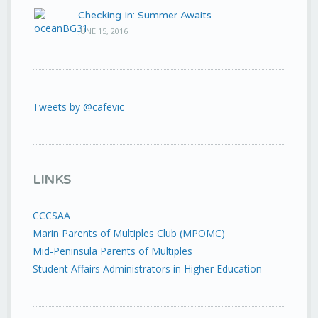
Checking In: Summer Awaits
JUNE 15, 2016
Tweets by @cafevic
LINKS
CCCSAA
Marin Parents of Multiples Club (MPOMC)
Mid-Peninsula Parents of Multiples
Student Affairs Administrators in Higher Education