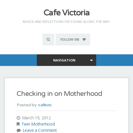
Cafe Victoria
ADVICE AND REFLECTIONS I'VE FOUND ALONG THE WAY.
FOLLOW ME
NAVIGATION
Checking in on Motherhood
Posted by
cafevic
March 19, 2012
Twin Motherhood
Leave a Comment