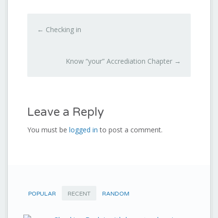
←
Checking in
Know “your” Accrediation Chapter
→
Leave a Reply
You must be
logged in
to post a comment.
POPULAR
RECENT
RANDOM