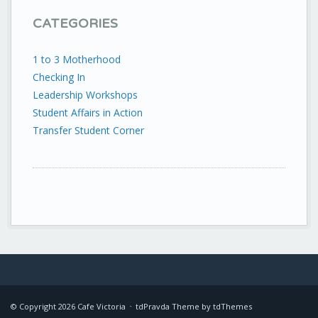
CATEGORIES
1 to 3 Motherhood
Checking In
Leadership Workshops
Student Affairs in Action
Transfer Student Corner
© Copyright
2026
Cafe Victoria
tdPravda Theme by
tdThemes
•