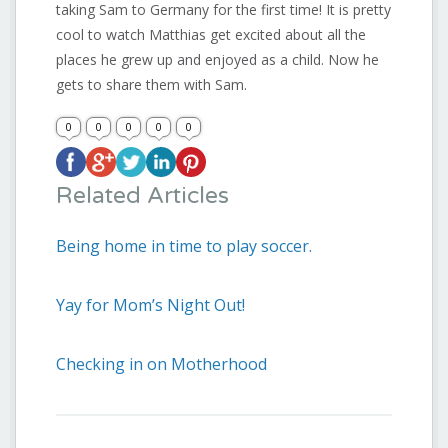
taking Sam to Germany for the first time! It is pretty
cool to watch Matthias get excited about all the
places he grew up and enjoyed as a child. Now he
gets to share them with Sam.
0
0
0
0
0
Related Articles
Being home in time to play soccer.
Yay for Mom’s Night Out!
Checking in on Motherhood