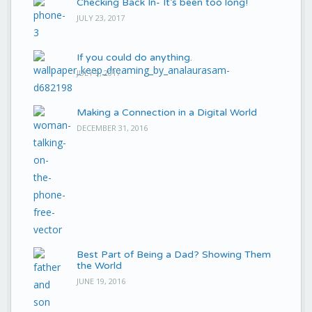
Checking Back In- It’s been too long!
JULY 23, 2017
If you could do anything.
JULY 9, 2017
Making a Connection in a Digital World
DECEMBER 31, 2016
Best Part of Being a Dad? Showing Them
the World
JUNE 19, 2016