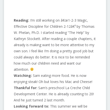
Reading:
I’m still working on â€œ1-2-3 Magic,
Effective Discipline for Children 2-12â€³ by Thomas
W. Phelan, Ph.D. I started reading “The Help” by
Kathryn Stockett. After reading a couple chapters, it
already is making want to be more attentive to my
own son. I feel like I’m doing a pretty good job but
could always do better. It is nice to be reminded
how much our children need and want our
attention.
Watching:
Sam eating more food. He is now
enjoying steak! Oh but loves his Mac and Cheese!
Thankful for:
Sam’s preschool La Creche Child
Development Center. He is already counting to 20!
And he just turned 2 last month.
Looking forward to:
This summer we will be