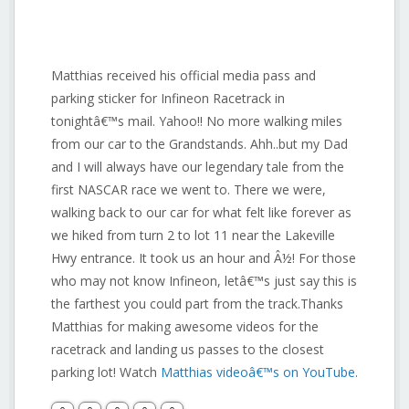
Matthias received his official media pass and
parking sticker for Infineon Racetrack in
tonightâ€™s mail. Yahoo!! No more walking miles
from our car to the Grandstands. Ahh..but my Dad
and I will always have our legendary tale from the
first NASCAR race we went to. There we were,
walking back to our car for what felt like forever as
we hiked from turn 2 to lot 11 near the Lakeville
Hwy entrance. It took us an hour and Â½! For those
who may not know Infineon, letâ€™s just say this is
the farthest you could part from the track.Thanks
Matthias for making awesome videos for the
racetrack and landing us passes to the closest
parking lot! Watch
Matthias videoâ€™s on YouTube
.