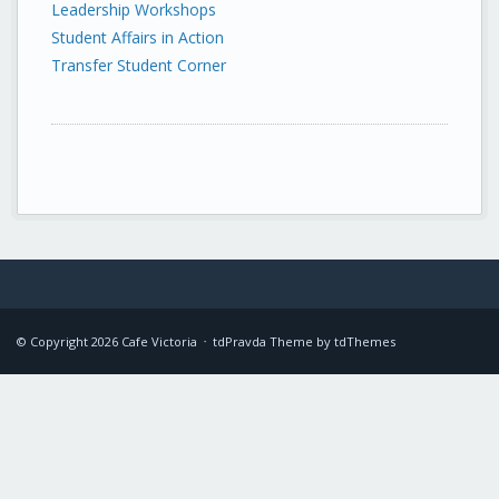
Leadership Workshops
Student Affairs in Action
Transfer Student Corner
© Copyright
2026
Cafe Victoria
tdPravda Theme by
tdThemes
•