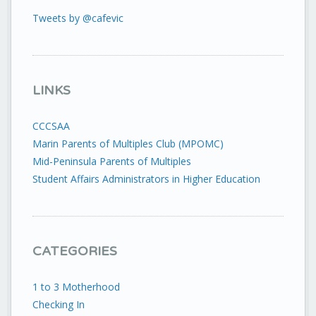
Tweets by @cafevic
LINKS
CCCSAA
Marin Parents of Multiples Club (MPOMC)
Mid-Peninsula Parents of Multiples
Student Affairs Administrators in Higher Education
CATEGORIES
1 to 3 Motherhood
Checking In