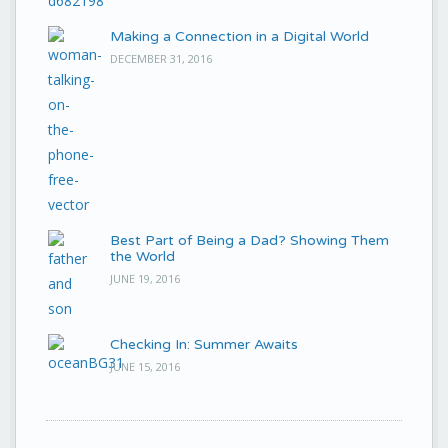
Making a Connection in a Digital World
DECEMBER 31, 2016
Best Part of Being a Dad? Showing Them
the World
JUNE 19, 2016
Checking In: Summer Awaits
JUNE 15, 2016