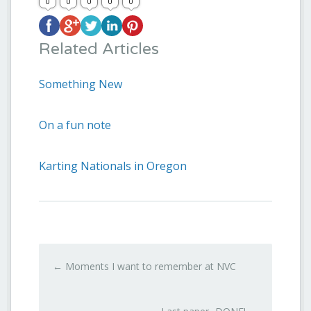
0
0
0
0
0
Related Articles
Something New
On a fun note
Karting Nationals in Oregon
←
Moments I want to remember at NVC