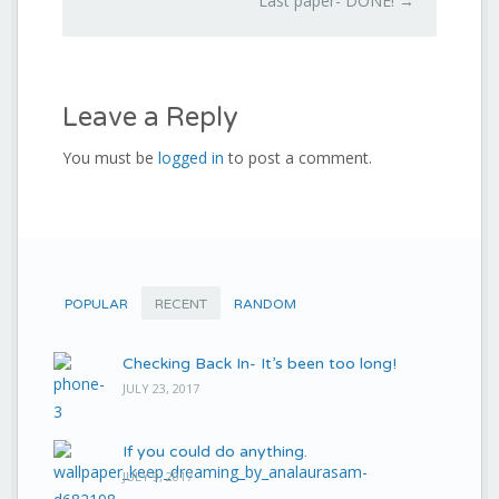
Last paper- DONE!
→
Leave a Reply
You must be
logged in
to post a comment.
POPULAR
RECENT
RANDOM
Checking Back In- It’s been too long!
JULY 23, 2017
If you could do anything.
JULY 9, 2017