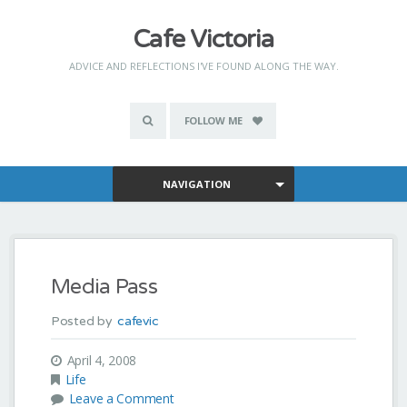
Cafe Victoria
ADVICE AND REFLECTIONS I'VE FOUND ALONG THE WAY.
FOLLOW ME
NAVIGATION
Media Pass
Posted by
cafevic
April 4, 2008
Life
Leave a Comment